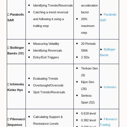
EXMO Review
Identifying Trends/Reversals
acceleration
Catching a trend reversal
factor
SpectroCoin Review
□ Parabolic
►
Parabolic
and following it using a
20%
SAR
SAR
How to Select and to Buy Cryprocurrencies
trailing stop
maximum
step
FOREX MARKET
Measuring Volatility
20 Periods
□ Bollinger
►
Bollinger
Forex Trading Guide
Identifying Reversals
SMA
Bands
(BB)
Bands
Entry/Exit Triggers
2 SDs
Compare Online Brokers
Tenkan-Sen
Compare Expert Advisors
(9)
Evaluating Trends
Kijun-Sen
□ Ichimoku
Forex Trade Signal Providers
Overbought/Oversold
►
Ichimoku
(26)
Kinko Hyo
Spot Trends/Reversals
Senkou
EA Builder Web App (all timeframes)
Span (52)
1000pip Builder (Intraday Signals)
0.618 level
Calculating Support &
□ Fibonacci
►
Fibonacci
1000pip Climber (M15/4H)
0.382 level
Resistance Levels
Sequence
Trading