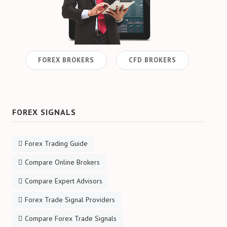
CFD Accounts
NEWS BLOG
FOREX BROKERS
CFD BROKERS
FOREX SIGNALS
Forex Trading Guide
Compare Online Brokers
Compare Expert Advisors
Forex Trade Signal Providers
Compare Forex Trade Signals