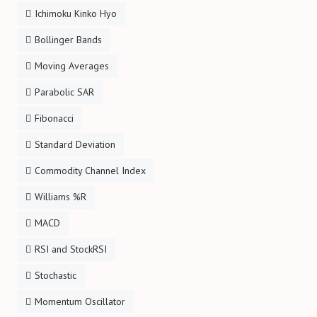
Ichimoku Kinko Hyo
Bollinger Bands
Moving Averages
Parabolic SAR
Fibonacci
Standard Deviation
Commodity Channel Index
Williams %R
MACD
RSI and StockRSI
Stochastic
Momentum Oscillator