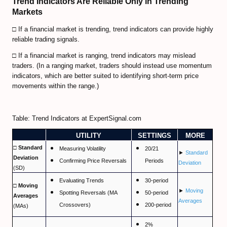
Trend Indicators Are Reliable Only in Trending
Predicting Bitcoin Market Tops/Bottoms
Markets
Bitcoin Valuation Models
□ If a financial market is trending, trend indicators can provide highly
reliable trading signals.
Cryptocurrency Trading FAQ
□ If a financial market is ranging, trend indicators may mislead
Bitcoin Exchanges Comparison
traders. (In a ranging market, traders should instead use momentum
indicators, which are better suited to identifying short-term price
Review Bitcoin Exchanges
movements within the range.)
PrimeXBT Review
Table: Trend Indicators at ExpertSignal.com
Binance Review
UTILITY
SETTINGS
MORE
Gate io Review
□ Standard
Measuring Volatility
20/21
►
Standard
Deviation
Confirming Price Reversals
Periods
Deviation
ByBit Review
(SD)
Evaluating Trends
30-period
□ Moving
Paxful Review (P2P)
►
Moving
Spotting Reversals (MA
50-period
Averages
Averages
Crossovers)
200-period
(MAs)
BitMex Review (P2P on Margin)
2%