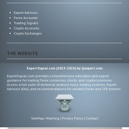
Expert Advisors
Forex Accounts
Trading Signals
Crypto Accounts
Crypto Exchanges
THE WEBSITE
ExpertSignal.com (2013-2026) by Qexpert.com
ExpertSignal.com provides comprehensive education and expert
guidance for trading Forex currencies, stocks, and cryptocurrencies.
Access a full suite of technical analysis tools, trading systems, Expert
Advisors (EAs), and recommendations for reliable Forex and CFD brokers.
SiteMap
|
Warning
|
Privacy Policy
|
Contact