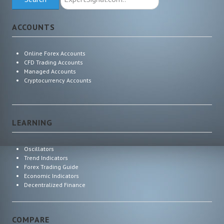
ExpertSignal.com
ACCOUNTS
Online Forex Accounts
CFD Trading Accounts
Managed Accounts
Cryptocurrency Accounts
LEARNING
Oscillators
Trend Indicators
Forex Trading Guide
Economic Indicators
Decentralized Finance
COMPARE