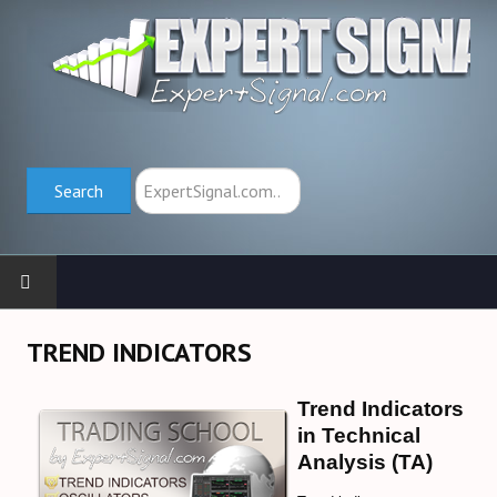
Search
Search
HOME
TREND INDICATORS
TRADING SCHOOL
Trend Indicators
in Technical
Trend Indicators (→)
Analysis (TA)
Oscillators (→)