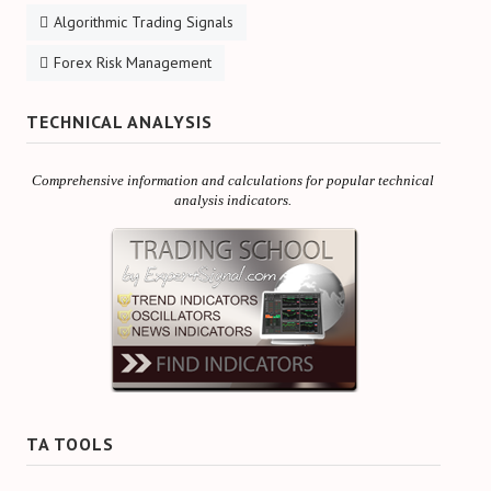
Algorithmic Trading Signals
Forex Risk Management
TECHNICAL ANALYSIS
Comprehensive information and calculations for popular technical
analysis indicators.
TA TOOLS