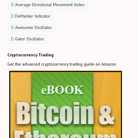
Average Directional Movement Index
DeMarker Indicator
Awesome Oscillator
Gator Oscillator
Cryptocurrency Trading
Get the advanced cryptocurrency trading guide on Amazon