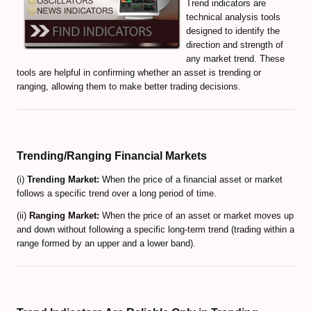
Trend indicators are
technical analysis tools
Volume-Based indicators
designed to identify the
direction and strength of
How to Trade Candlesticks
any market trend. These
tools are helpful in confirming whether an asset is trending or
Economic Indicators Tutorial
ranging, allowing them to make better trading decisions.
The Full Set of Trading Orders
CFD Trading Tutorial
Trending/Ranging Financial Markets
CRYPTO MARKET
(i)
Trending Market:
When the price of a financial asset or market
follows a specific trend over a long period of time.
Decentralized Finance (DeFi) Guide
(ii)
Ranging Market:
When the price of an asset or market moves up
Non-Fungible Tokens (NFTs) Guide
and down without following a specific long-term trend (trading within a
range formed by an upper and a lower band).
Web 3.0 and Cryptocurrencies
Real World Asset (RWA) Tokens