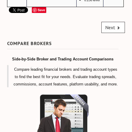
0.236 level
Forex Trendy Scanner (all timeframes)
Save
StrategyQuant Algo Platform
Next
Compare Forex Trade Signals
Algorithmic Trading Signals
COMPARE BROKERS
Forex Risk Management
Side-by-Side Broker and Trading Account Comparisons
STOCK MARKET
Compare leading financial brokers and trading account types
to find the best fit for your needs. Evaluate trading spreads,
TRADING ACCOUNTS
commissions, account features, platform usability, and more.
ECN/STP Forex Accounts
Compare Cryptocurrency Accounts
Review Crypto Accounts (→)
Managed Forex Accounts