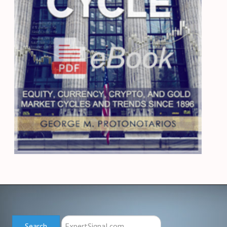
Search
Search