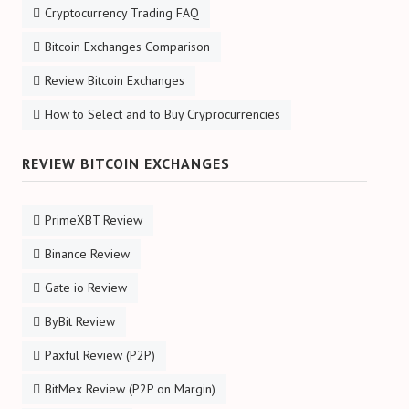
Cryptocurrency Trading FAQ
Bitcoin Exchanges Comparison
Review Bitcoin Exchanges
How to Select and to Buy Cryprocurrencies
REVIEW BITCOIN EXCHANGES
PrimeXBT Review
Binance Review
Gate io Review
ByBit Review
Paxful Review (P2P)
BitMex Review (P2P on Margin)