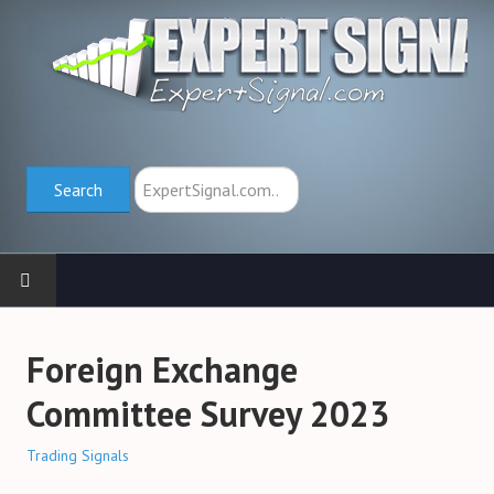
Search
Search
HOME
Foreign Exchange
TRADING SCHOOL
Committee Survey 2023
Trend Indicators (→)
Trading Signals
Oscillators (→)