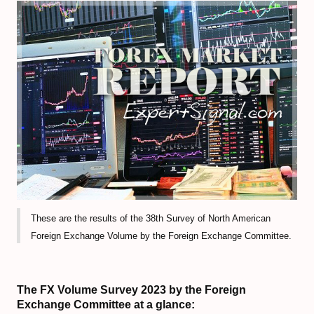
Volume-Based indicators
How to Trade Candlesticks
Economic Indicators Tutorial
The Full Set of Trading Orders
CFD Trading Tutorial
CRYPTO MARKET
Decentralized Finance (DeFi) Guide
These are the results of the 38th Survey of North American
Non-Fungible Tokens (NFTs) Guide
Foreign Exchange Volume by the Foreign Exchange Committee.
Web 3.0 and Cryptocurrencies
Real World Asset (RWA) Tokens
The FX Volume Survey 2023 by the Foreign
Exchange Committee at a glance: