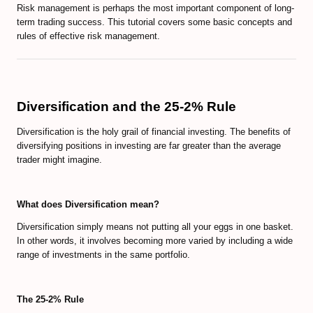
Risk management is perhaps the most important component of long-
term trading success. This tutorial covers some basic concepts and
rules of effective risk management.
Diversification and the 25-2% Rule
Diversification is the holy grail of financial investing. The benefits of
diversifying positions in investing are far greater than the average
trader might imagine.
What does Diversification mean?
Diversification simply means not putting all your eggs in one basket.
In other words, it involves becoming more varied by including a wide
range of investments in the same portfolio.
The 25-2% Rule