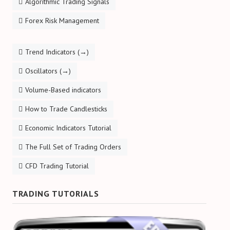
Algorithmic Trading Signals
Forex Risk Management
Trend Indicators (→)
Oscillators (→)
Volume-Based indicators
How to Trade Candlesticks
Economic Indicators Tutorial
The Full Set of Trading Orders
CFD Trading Tutorial
TRADING TUTORIALS