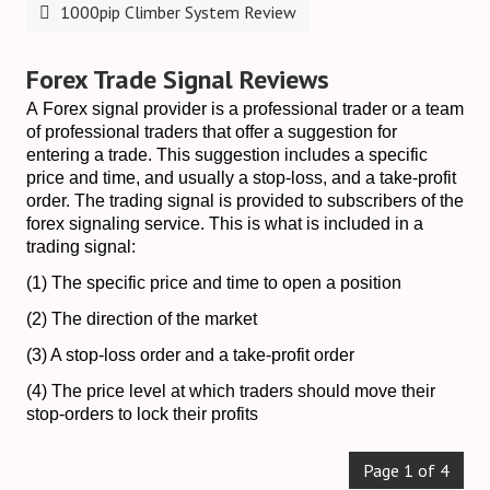
1000pip Climber System Review
Forex Trade Signal Reviews
A Forex signal provider is a professional trader or a team
of professional traders that offer a suggestion for
entering a trade. This suggestion includes a specific
price and time, and usually a stop-loss, and a take-profit
order. The trading signal is provided to subscribers of the
forex signaling service. This is what is included in a
trading signal:
(1) The specific price and time to open a position
(2) The direction of the market
(3) A stop-loss order and a take-profit order
(4) The price level at which traders should move their
stop-orders to lock their profits
Page 1 of 4