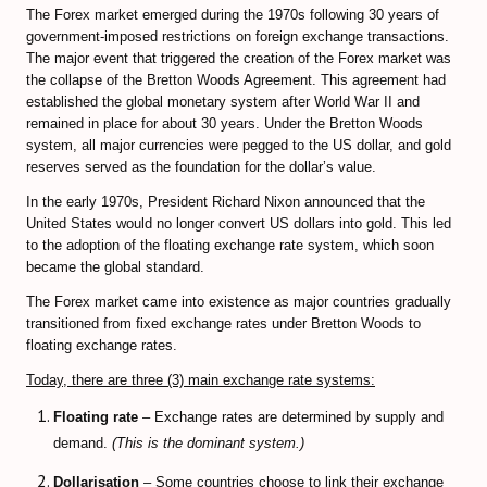
The Forex market emerged during the 1970s following 30 years of
government-imposed restrictions on foreign exchange transactions.
CFD Accounts
The major event that triggered the creation of the Forex market was
the collapse of the Bretton Woods Agreement. This agreement had
NEWS BLOG
established the global monetary system after World War II and
remained in place for about 30 years. Under the Bretton Woods
system, all major currencies were pegged to the US dollar, and gold
reserves served as the foundation for the dollar’s value.
In the early 1970s, President Richard Nixon announced that the
United States would no longer convert US dollars into gold. This led
to the adoption of the floating exchange rate system, which soon
became the global standard.
The Forex market came into existence as major countries gradually
transitioned from fixed exchange rates under Bretton Woods to
floating exchange rates.
Today, there are three (3) main exchange rate systems:
Floating rate
– Exchange rates are determined by supply and
demand.
(This is the dominant system.)
Dollarisation
– Some countries choose to link their exchange