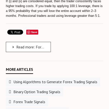
If (i) and (ii) are considered equal, then the trader consistently faces
higher trading costs. If you trade by applying 100:1 leverage, there is
a 95% probability that you will lose the entire account within 2–3
months. Professional traders avoid using leverage greater than 5:1.
Save
Read more: Forex Risk Management
Using Algorithms to Generate Forex Trading Signals
Binary Option Trading Signals
Forex Trade Signals