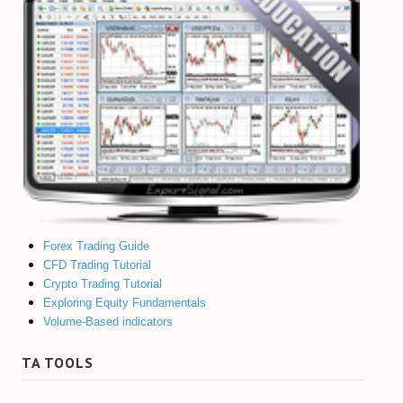
Forex Trading Guide
CFD Trading Tutorial
Crypto Trading Tutorial
Exploring Equity Fundamentals
Volume-Based indicators
TA TOOLS