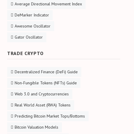
Average Directional Movement Index
DeMarker Indicator
Awesome Oscillator
Gator Oscillator
TRADE CRYPTO
Decentralized Finance (DeFi) Guide
Non-Fungible Tokens (NFTs) Guide
Web 3.0 and Cryptocurrencies
Real World Asset (RWA) Tokens
Predicting Bitcoin Market Tops/Bottoms
Bitcoin Valuation Models