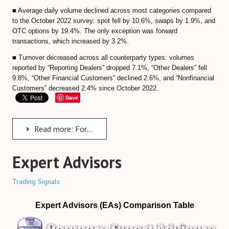
Predicting Bitcoin Market Tops/Bottoms
■ Average daily volume declined across most categories compared
to the October 2022 survey: spot fell by 10.6%, swaps by 1.9%, and
Bitcoin Valuation Models
OTC options by 19.4%. The only exception was forward
transactions, which increased by 3.2%.
Cryptocurrency Trading FAQ
■ Turnover decreased across all counterparty types: volumes
Bitcoin Exchanges Comparison
reported by “Reporting Dealers” dropped 7.1%, “Other Dealers” fell
9.8%, “Other Financial Customers” declined 2.6%, and “Nonfinancial
Review Bitcoin Exchanges
Customers” decreased 2.4% since October 2022.
Save
PrimeXBT Review
Binance Review
Read more: Foreign Exchange Committee Survey 2023
Gate io Review
Expert Advisors
ByBit Review
Trading Signals
Paxful Review (P2P)
Expert Advisors (EAs) Comparison Table
BitMex Review (P2P on Margin)