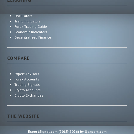
Oscillators
Trend Indicators
Forex Trading Guide
Economic Indicators
Decentralized Finance
COMPARE
Expert Advisors
Forex Accounts
Trading Signals
Crypto Accounts
Crypto Exchanges
THE WEBSITE
ExpertSignal.com (2013-2026) by Qexpert.com