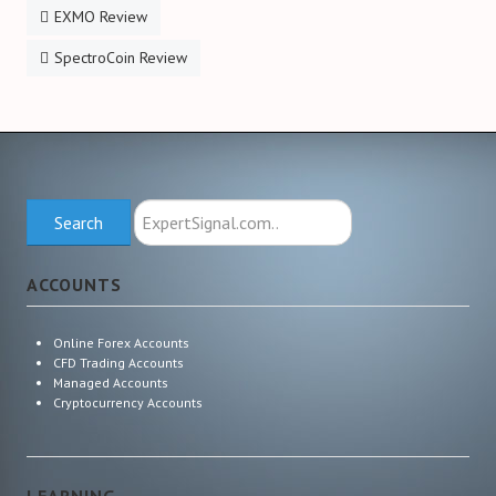
EXMO Review
SpectroCoin Review
Search
Search
ExpertSignal.com
ACCOUNTS
Online Forex Accounts
CFD Trading Accounts
Managed Accounts
Cryptocurrency Accounts
LEARNING