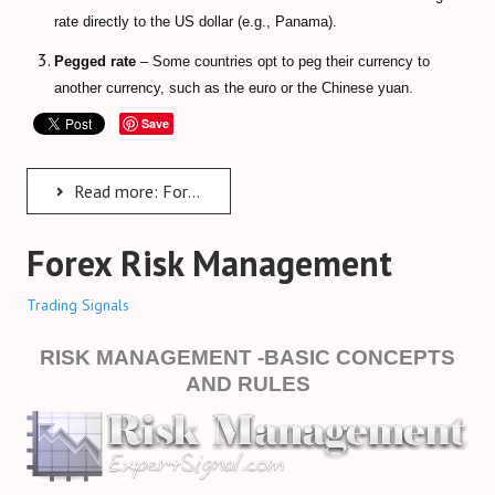
rate directly to the US dollar (e.g., Panama).
Pegged rate
– Some countries opt to peg their currency to
another currency, such as the euro or the Chinese yuan.
Save
Read more: Forex Trading Guide & Tips
Forex Risk Management
Trading Signals
RISK MANAGEMENT -BASIC CONCEPTS
AND RULES