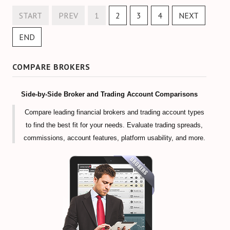
START
PREV
1
2
3
4
NEXT
END
COMPARE BROKERS
Side-by-Side Broker and Trading Account Comparisons
Compare leading financial brokers and trading account types
to find the best fit for your needs. Evaluate trading spreads,
commissions, account features, platform usability, and more.