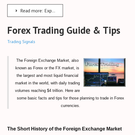
Forex Trendy Scanner (all timeframes)
Read more: Expert Advisors
StrategyQuant Algo Platform
Forex Trading Guide & Tips
Compare Forex Trade Signals
Trading Signals
Algorithmic Trading Signals
Forex Risk Management
The Foreign Exchange Market, also
STOCK MARKET
known as Forex or the FX market, is
the largest and most liquid financial
TRADING ACCOUNTS
market in the world, with daily trading
volumes reaching $4 trillion. Here are
ECN/STP Forex Accounts
some basic facts and tips for those planning to trade in Forex
currencies.
Compare Cryptocurrency Accounts
Review Crypto Accounts (→)
The Short History of the Foreign Exchange Market
Managed Forex Accounts