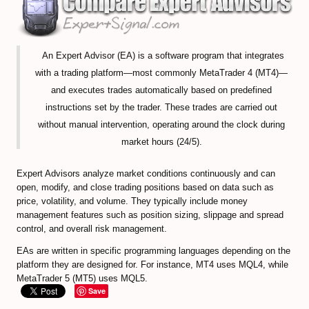
EXMO Review
SpectroCoin Review
An Expert Advisor (EA) is a software program that integrates
How to Select and to Buy Cryprocurrencies
with a trading platform—most commonly MetaTrader 4 (MT4)—
and executes trades automatically based on predefined
FOREX MARKET
instructions set by the trader. These trades are carried out
Forex Trading Guide
without manual intervention, operating around the clock during
market hours (24/5).
Compare Online Brokers
Expert Advisors analyze market conditions continuously and can
Compare Expert Advisors
open, modify, and close trading positions based on data such as
price, volatility, and volume. They typically include money
Forex Trade Signal Providers
management features such as position sizing, slippage and spread
control, and overall risk management.
EA Builder Web App (all timeframes)
EAs are written in specific programming languages depending on the
1000pip Builder (Intraday Signals)
platform they are designed for. For instance, MT4 uses MQL4, while
MetaTrader 5 (MT5) uses MQL5.
Save
1000pip Climber (M15/4H)