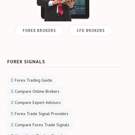
FOREX BROKERS
CFD BROKERS
FOREX SIGNALS
Forex Trading Guide
Compare Online Brokers
Compare Expert Advisors
Forex Trade Signal Providers
Compare Forex Trade Signals