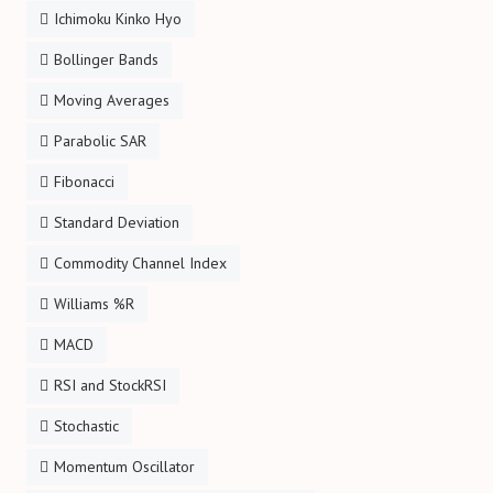
Ichimoku Kinko Hyo
Bollinger Bands
Moving Averages
Parabolic SAR
Fibonacci
Standard Deviation
Commodity Channel Index
Williams %R
MACD
RSI and StockRSI
Stochastic
Momentum Oscillator