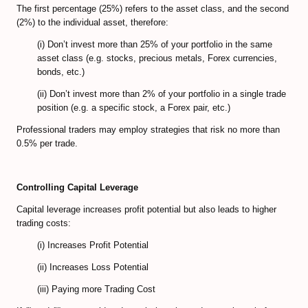
The first percentage (25%) refers to the asset class, and the second
(2%) to the individual asset, therefore:
(i) Don’t invest more than 25% of your portfolio in the same
asset class (e.g. stocks, precious metals, Forex currencies,
bonds, etc.)
(ii) Don’t invest more than 2% of your portfolio in a single trade
position (e.g. a specific stock, a Forex pair, etc.)
Professional traders may employ strategies that risk no more than
0.5% per trade.
Controlling Capital Leverage
Capital leverage increases profit potential but also leads to higher
trading costs:
(i) Increases Profit Potential
(ii) Increases Loss Potential
(iii) Paying more Trading Cost