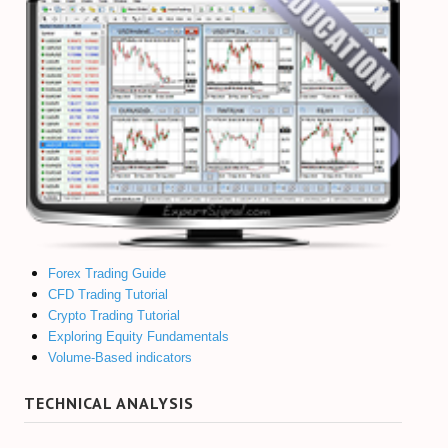
Forex Trading Guide
CFD Trading Tutorial
Crypto Trading Tutorial
Exploring Equity Fundamentals
Volume-Based indicators
TECHNICAL ANALYSIS