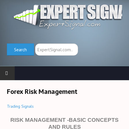
Search
Search
HOME
Forex Risk Management
TRADING SCHOOL
Trading Signals
Trend Indicators (→)
RISK MANAGEMENT -BASIC CONCEPTS
AND RULES
Oscillators (→)