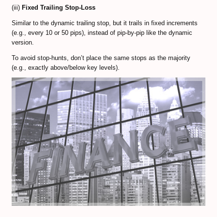
(iii)
Fixed Trailing Stop-Loss
Similar to the dynamic trailing stop, but it trails in fixed increments
(e.g., every 10 or 50 pips), instead of pip-by-pip like the dynamic
version.
To avoid stop-hunts, don’t place the same stops as the majority
(e.g., exactly above/below key levels).