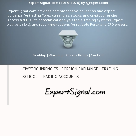
ExpertSignal.com (2013-2026) by Qexpert.com
ExpertSignal.com provides comprehensive education and expert
guidance for trading Forex currencies, stocks, and cryptocurrencies.
Access a full suite of technical analysis tools, trading systems, Expert
Advisors (EAs), and recommendations for reliable Forex and CFD brokers.
SiteMap
|
Warning
|
Privacy Policy
|
Contact
CRYPTOCURRENCIES
|
FOREIGN EXCHANGE
|
TRADING
SCHOOL
|
TRADING ACCOUNTS