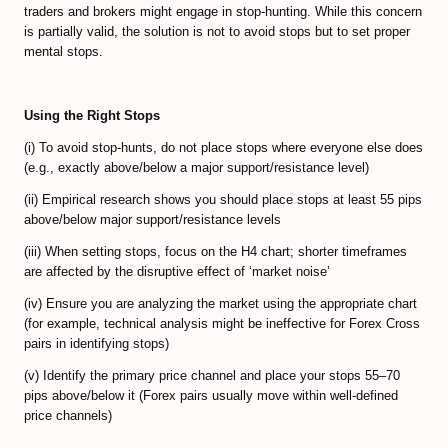
traders and brokers might engage in stop-hunting. While this concern
Forex Trendy Scanner (all timeframes)
is partially valid, the solution is not to avoid stops but to set proper
mental stops.
StrategyQuant Algo Platform
Compare Forex Trade Signals
Using the Right Stops
Algorithmic Trading Signals
(i) To avoid stop-hunts, do not place stops where everyone else does
(e.g., exactly above/below a major support/resistance level)
Forex Risk Management
(ii) Empirical research shows you should place stops at least 55 pips
above/below major support/resistance levels
STOCK MARKET
(iii) When setting stops, focus on the H4 chart; shorter timeframes
are affected by the disruptive effect of ‘market noise’
TRADING ACCOUNTS
(iv) Ensure you are analyzing the market using the appropriate chart
ECN/STP Forex Accounts
(for example, technical analysis might be ineffective for Forex Cross
pairs in identifying stops)
Compare Cryptocurrency Accounts
(v) Identify the primary price channel and place your stops 55–70
pips above/below it (Forex pairs usually move within well-defined
Review Crypto Accounts (→)
price channels)
Managed Forex Accounts