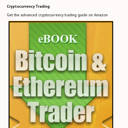
Cryptocurrency Trading
Get the advanced cryptocurrency trading guide on Amazon