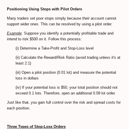
Positioning Using Stops with Pilot Orders
CFD Accounts
Many traders set poor stops simply because their account cannot
NEWS BLOG
support wider ones. This can be resolved by using a pilot order.
Example
:
Suppose you identify a potentially profitable trade and
intend to risk $500 on it. Follow this process:
(i) Determine a Take-Profit and Stop-Loss level
(ii) Calculate the Reward/Risk Ratio (avoid trading unless it's at
least 2:1)
(iii) Open a pilot position (0.01 lot) and measure the potential
loss in dollars
(iv) If your potential loss is $50, your total position should not
exceed 0.1 lots. Therefore, open an additional 0.09 lot order.
Just like that, you gain full control over the risk and spread costs for
each position.
Three Types of Stop-Loss Orders