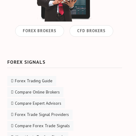
FOREX BROKERS
CFD BROKERS
FOREX SIGNALS
Forex Trading Guide
Compare Online Brokers
Compare Expert Advisors
Forex Trade Signal Providers
Compare Forex Trade Signals