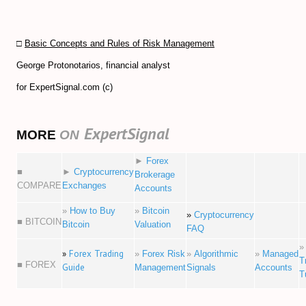
□
Basic Concepts and Rules of Risk Management
George Protonotarios, financial analyst
for ExpertSignal.com (c)
ExpertSignal
MORE
ON
►
Forex
■
►
Cryptocurrency
Brokerage
COMPARE
Exchanges
Accounts
»
How to Buy
»
Bitcoin
»
Cryptocurrency
■ BITCOIN
Bitcoin
Valuation
FAQ
»
Forex Trading
»
Forex Risk
»
Algorithmic
»
Managed
T
■ FOREX
Guide
Management
Signals
Accounts
T