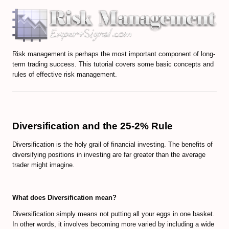
Volume-Based indicators
How to Trade Candlesticks
Risk management is perhaps the most important component of long-
Economic Indicators Tutorial
term trading success. This tutorial covers some basic concepts and
rules of effective risk management.
The Full Set of Trading Orders
CFD Trading Tutorial
CRYPTO MARKET
Diversification and the 25-2% Rule
Diversification is the holy grail of financial investing. The benefits of
Decentralized Finance (DeFi) Guide
diversifying positions in investing are far greater than the average
trader might imagine.
Non-Fungible Tokens (NFTs) Guide
Web 3.0 and Cryptocurrencies
What does Diversification mean?
Real World Asset (RWA) Tokens
Diversification simply means not putting all your eggs in one basket.
In other words, it involves becoming more varied by including a wide