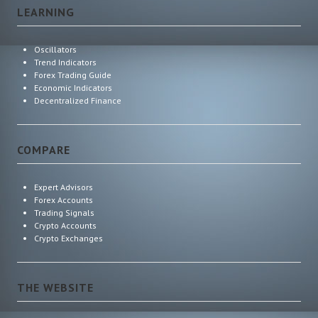
LEARNING
Oscillators
Trend Indicators
Forex Trading Guide
Economic Indicators
Decentralized Finance
COMPARE
Expert Advisors
Forex Accounts
Trading Signals
Crypto Accounts
Crypto Exchanges
THE WEBSITE