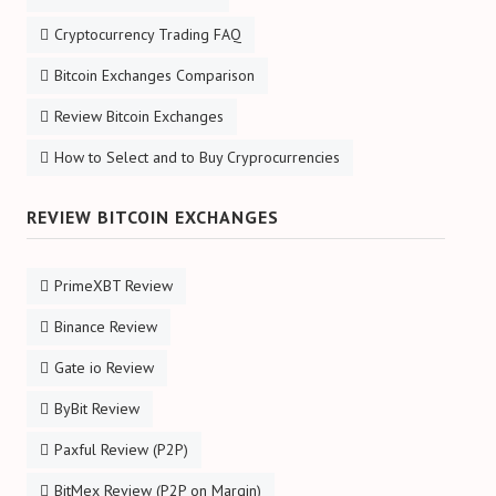
Cryptocurrency Trading FAQ
Bitcoin Exchanges Comparison
Review Bitcoin Exchanges
How to Select and to Buy Cryprocurrencies
REVIEW BITCOIN EXCHANGES
PrimeXBT Review
Binance Review
Gate io Review
ByBit Review
Paxful Review (P2P)
BitMex Review (P2P on Margin)