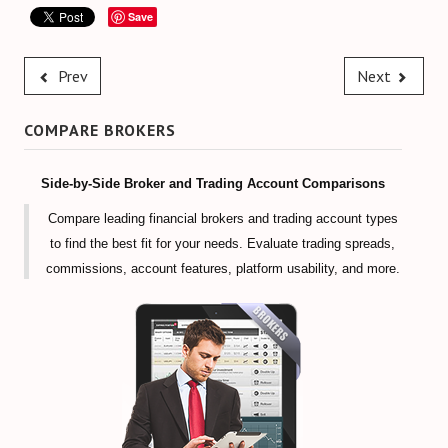
Save
Prev
Next
COMPARE BROKERS
Side-by-Side Broker and Trading Account Comparisons
Compare leading financial brokers and trading account types
to find the best fit for your needs. Evaluate trading spreads,
commissions, account features, platform usability, and more.