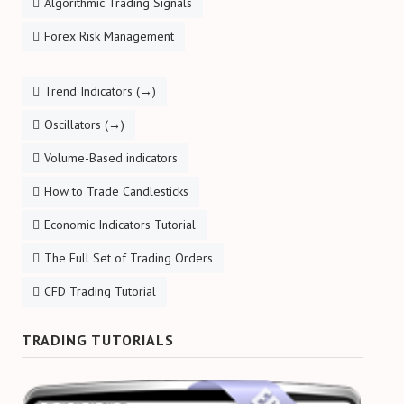
Algorithmic Trading Signals
Forex Risk Management
Trend Indicators (→)
Oscillators (→)
Volume-Based indicators
How to Trade Candlesticks
Economic Indicators Tutorial
The Full Set of Trading Orders
CFD Trading Tutorial
TRADING TUTORIALS