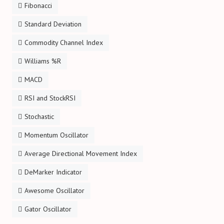
Fibonacci
Standard Deviation
Commodity Channel Index
Williams %R
MACD
RSI and StockRSI
Stochastic
Momentum Oscillator
Average Directional Movement Index
DeMarker Indicator
Awesome Oscillator
Gator Oscillator