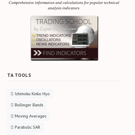
Comprehensive information and calculations for popular technical
analysis indicators.
TA TOOLS
Ichimoku Kinko Hyo
Bollinger Bands
Moving Averages
Parabolic SAR