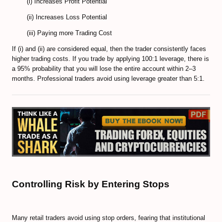
(i) Increases Profit Potential
EXMO Review
(ii) Increases Loss Potential
SpectroCoin Review
(iii) Paying more Trading Cost
How to Select and to Buy Cryprocurrencies
If (i) and (ii) are considered equal, then the trader consistently faces
higher trading costs. If you trade by applying 100:1 leverage, there is
FOREX MARKET
a 95% probability that you will lose the entire account within 2–3
months. Professional traders avoid using leverage greater than 5:1.
Forex Trading Guide
Compare Online Brokers
Compare Expert Advisors
Forex Trade Signal Providers
EA Builder Web App (all timeframes)
Controlling Risk by Entering Stops
1000pip Builder (Intraday Signals)
1000pip Climber (M15/4H)
Many retail traders avoid using stop orders, fearing that institutional