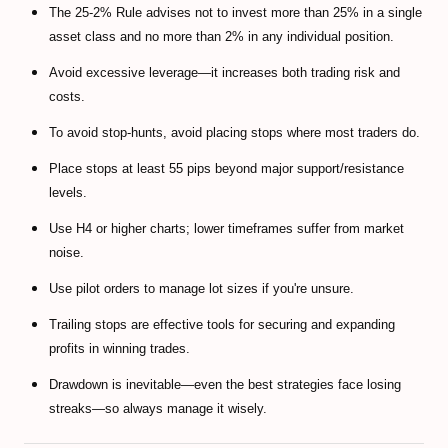
The 25-2% Rule advises not to invest more than 25% in a single
asset class and no more than 2% in any individual position.
Avoid excessive leverage—it increases both trading risk and
costs.
To avoid stop-hunts, avoid placing stops where most traders do.
Place stops at least 55 pips beyond major support/resistance
levels.
Use H4 or higher charts; lower timeframes suffer from market
noise.
Use pilot orders to manage lot sizes if you're unsure.
Trailing stops are effective tools for securing and expanding
profits in winning trades.
Drawdown is inevitable—even the best strategies face losing
streaks—so always manage it wisely.