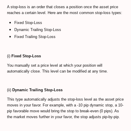
A stop-loss is an order that closes a position once the asset price
reaches a certain level. Here are the most common stop-loss types:
Fixed Stop-Loss
Dynamic Trailing Stop-Loss
Fixed Trailing Stop-Loss
(i)
Fixed Stop-Loss
You manually set a price level at which your position will
automatically close. This level can be modified at any time.
(ii)
Dynamic Trailing Stop-Loss
This type automatically adjusts the stop-loss level as the asset price
moves in your favor. For example, with a -10 pip dynamic stop, a 10-
pip favorable move would bring the stop to break-even (0 pips). As
the market moves further in your favor, the stop adjusts pip-by-pip.