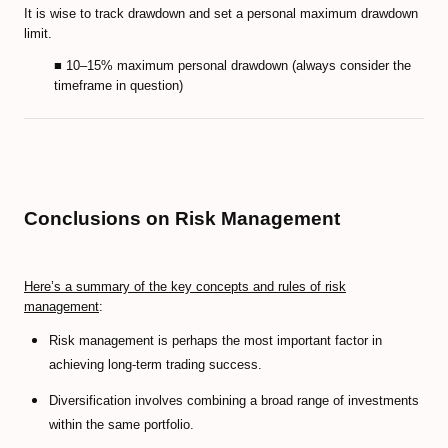
It is wise to track drawdown and set a personal maximum drawdown
limit.
■ 10–15% maximum personal drawdown (always consider the
timeframe in question)
Conclusions on Risk Management
Here’s a summary of the key concepts and rules of risk
management
:
Risk management is perhaps the most important factor in
achieving long-term trading success.
Diversification involves combining a broad range of investments
within the same portfolio.