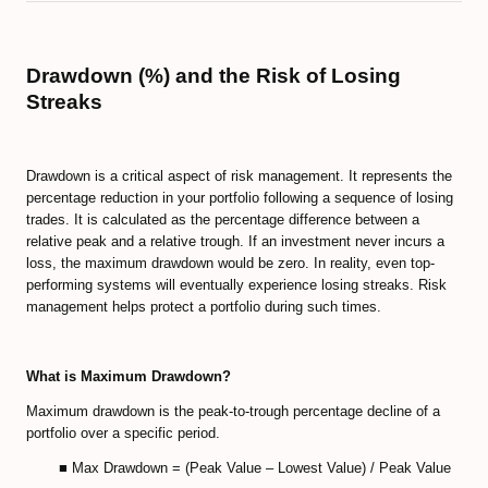
Drawdown (%) and the Risk of Losing
Streaks
Drawdown is a critical aspect of risk management. It represents the
percentage reduction in your portfolio following a sequence of losing
trades. It is calculated as the percentage difference between a
relative peak and a relative trough. If an investment never incurs a
loss, the maximum drawdown would be zero. In reality, even top-
performing systems will eventually experience losing streaks. Risk
management helps protect a portfolio during such times.
What is Maximum Drawdown?
Maximum drawdown is the peak-to-trough percentage decline of a
portfolio over a specific period.
■ Max Drawdown = (Peak Value – Lowest Value) / Peak Value