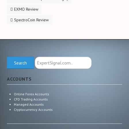
EXMO Review
SpectroCoin Review
Search
Search
ExpertSignal.com
ACCOUNTS
Online Forex Accounts
CFD Trading Accounts
Managed Accounts
Cryptocurrency Accounts