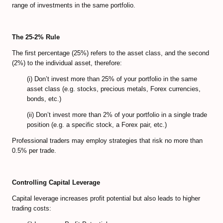
Predicting Bitcoin Market Tops/Bottoms
range of investments in the same portfolio.
Bitcoin Valuation Models
The 25-2% Rule
Cryptocurrency Trading FAQ
The first percentage (25%) refers to the asset class, and the second
(2%) to the individual asset, therefore:
Bitcoin Exchanges Comparison
(i) Don’t invest more than 25% of your portfolio in the same
Review Bitcoin Exchanges
asset class (e.g. stocks, precious metals, Forex currencies,
bonds, etc.)
PrimeXBT Review
(ii) Don’t invest more than 2% of your portfolio in a single trade
Binance Review
position (e.g. a specific stock, a Forex pair, etc.)
Professional traders may employ strategies that risk no more than
Gate io Review
0.5% per trade.
ByBit Review
Controlling Capital Leverage
Paxful Review (P2P)
Capital leverage increases profit potential but also leads to higher
BitMex Review (P2P on Margin)
trading costs: