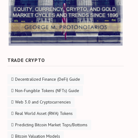
TRADE CRYPTO
Decentralized Finance (DeFi) Guide
Non-Fungible Tokens (NFTs) Guide
Web 3.0 and Cryptocurrencies
Real World Asset (RWA) Tokens
Predicting Bitcoin Market Tops/Bottoms
Bitcoin Valuation Models