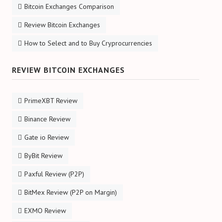
Bitcoin Exchanges Comparison
Review Bitcoin Exchanges
How to Select and to Buy Cryprocurrencies
REVIEW BITCOIN EXCHANGES
PrimeXBT Review
Binance Review
Gate io Review
ByBit Review
Paxful Review (P2P)
BitMex Review (P2P on Margin)
EXMO Review