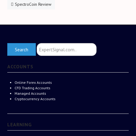
SpectroCoin Review
Search
Search
ExpertSignal.com
ACCOUNTS
Online Forex Accounts
CFD Trading Accounts
Managed Accounts
Cryptocurrency Accounts
LEARNING