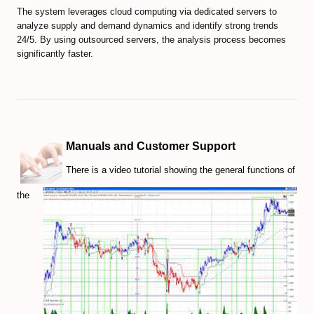
EXMO Review
The system leverages cloud computing via dedicated servers to
analyze supply and demand dynamics and identify strong trends
SpectroCoin Review
24/5. By using outsourced servers, the analysis process becomes
significantly faster.
How to Select and to Buy Cryprocurrencies
FOREX MARKET
Forex Trading Guide
Manuals and Customer Support
Compare Online Brokers
There is a video tutorial showing the general functions of
Compare Expert Advisors
the
Forex Trade Signal Providers
EA Builder Web App (all timeframes)
1000pip Builder (Intraday Signals)
1000pip Climber (M15/4H)