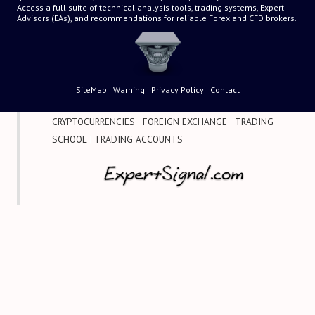
Access a full suite of technical analysis tools, trading systems, Expert
Advisors (EAs), and recommendations for reliable Forex and CFD brokers.
SiteMap
|
Warning
|
Privacy Policy
|
Contact
CRYPTOCURRENCIES
|
FOREIGN EXCHANGE
|
TRADING
SCHOOL
|
TRADING ACCOUNTS