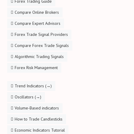
Forex Trading Guide
Compare Online Brokers
Compare Expert Advisors
Forex Trade Signal Providers
Compare Forex Trade Signals
Algorithmic Trading Signals
Forex Risk Management
Trend Indicators (→)
Oscillators (→)
Volume-Based indicators
How to Trade Candlesticks
Economic Indicators Tutorial