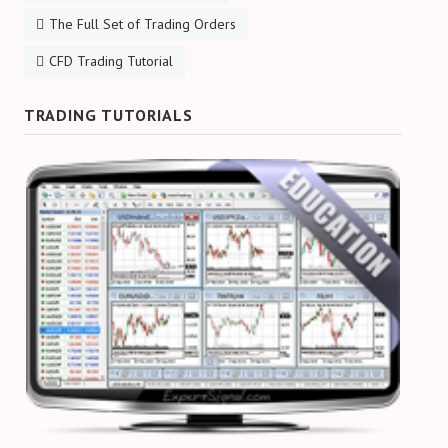
The Full Set of Trading Orders
CFD Trading Tutorial
TRADING TUTORIALS