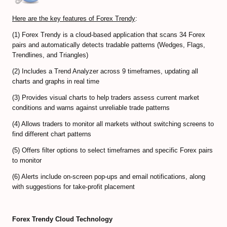
Predicting Bitcoin Market Tops/Bottoms
Here are the key features of Forex Trendy
:
Bitcoin Valuation Models
(1) Forex Trendy is a cloud-based application that scans 34 Forex
Cryptocurrency Trading FAQ
pairs and automatically detects tradable patterns (Wedges, Flags,
Trendlines, and Triangles)
Bitcoin Exchanges Comparison
(2) Includes a Trend Analyzer across 9 timeframes, updating all
charts and graphs in real time
Review Bitcoin Exchanges
(3) Provides visual charts to help traders assess current market
PrimeXBT Review
conditions and warns against unreliable trade patterns
(4) Allows traders to monitor all markets without switching screens to
Binance Review
find different chart patterns
Gate io Review
(5) Offers filter options to select timeframes and specific Forex pairs
to monitor
ByBit Review
(6) Alerts include on-screen pop-ups and email notifications, along
with suggestions for take-profit placement
Paxful Review (P2P)
BitMex Review (P2P on Margin)
Forex Trendy Cloud Technology