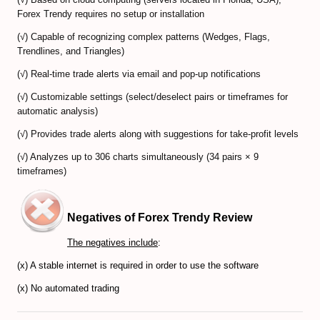
Forex Trendy requires no setup or installation
CFD Accounts
(√) Capable of recognizing complex patterns (Wedges, Flags,
Trendlines, and Triangles)
NEWS BLOG
(√) Real-time trade alerts via email and pop-up notifications
(√) Customizable settings (select/deselect pairs or timeframes for
automatic analysis)
(√) Provides trade alerts along with suggestions for take-profit levels
(√) Analyzes up to 306 charts simultaneously (34 pairs × 9
timeframes)
Negatives of Forex Trendy Review
The negatives include
:
(x) A stable internet is required in order to use the software
(x) No automated trading