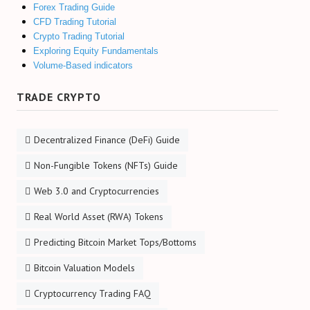
Forex Trading Guide
CFD Trading Tutorial
Crypto Trading Tutorial
Exploring Equity Fundamentals
Volume-Based indicators
TRADE CRYPTO
Decentralized Finance (DeFi) Guide
Non-Fungible Tokens (NFTs) Guide
Web 3.0 and Cryptocurrencies
Real World Asset (RWA) Tokens
Predicting Bitcoin Market Tops/Bottoms
Bitcoin Valuation Models
Cryptocurrency Trading FAQ