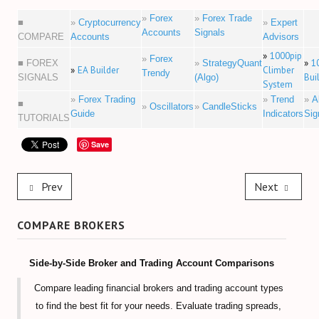
»
Forex
»
Forex Trade
■
»
Cryptocurrency
»
Expert
Accounts
Signals
COMPARE
Accounts
Advisors
»
1000pip
»
Forex
»
1
■ FOREX
»
StrategyQuant
»
EA Builder
Climber
Trendy
Bui
SIGNALS
(Algo)
System
»
Forex Trading
»
Trend
»
A
■
»
Oscillators
»
CandleSticks
Guide
Indicators
Sig
TUTORIALS
Save
Prev
Next
COMPARE BROKERS
Side-by-Side Broker and Trading Account Comparisons
Compare leading financial brokers and trading account types
to find the best fit for your needs. Evaluate trading spreads,