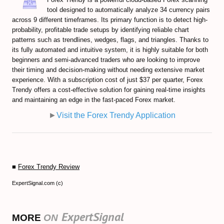
tool designed to automatically analyze 34 currency pairs
across 9 different timeframes. Its primary function is to detect high-
probability, profitable trade setups by identifying reliable chart
patterns such as trendlines, wedges, flags, and triangles. Thanks to
its fully automated and intuitive system, it is highly suitable for both
beginners and semi-advanced traders who are looking to improve
their timing and decision-making without needing extensive market
experience. With a subscription cost of just $37 per quarter, Forex
Trendy offers a cost-effective solution for gaining real-time insights
and maintaining an edge in the fast-paced Forex market.
►
Visit the Forex Trendy Application
■
Forex Trendy Review
ExpertSignal.com (c)
ExpertSignal
MORE
ON