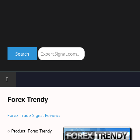
Search
Search
HOME
Forex Trendy
TRADING SCHOOL
Forex Trade Signal Reviews
Trend Indicators (→)
◌
Product
: Forex Trendy
Oscillators (→)