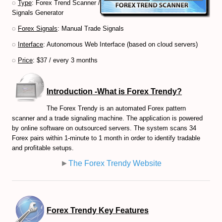
◌
Type
: Forex Trend Scanner /
Signals Generator
Volume-Based indicators
◌
Forex Signals
: Manual Trade Signals
How to Trade Candlesticks
◌
Interface
: Autonomous Web Interface (based on cloud servers)
Economic Indicators Tutorial
◌
Price
: $37 / every 3 months
The Full Set of Trading Orders
Introduction -What is Forex Trendy?
CFD Trading Tutorial
The Forex Trendy is an automated Forex pattern
scanner and a trade signaling machine. The application is powered
CRYPTO MARKET
by online software on outsourced servers. The system scans 34
Forex pairs within 1-minute to 1 month in order to identify tradable
Decentralized Finance (DeFi) Guide
and profitable setups.
Non-Fungible Tokens (NFTs) Guide
►
The Forex Trendy Website
Web 3.0 and Cryptocurrencies
Real World Asset (RWA) Tokens
Forex Trendy Key Features