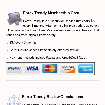
Forex Trendy Membership Cost
Forex Trendy is a subscription service that costs $37
every 3 months. After completing registration, users get
full access to the Forex Trendy's members area, where they can find
trends and trade signals immediately.
→ $37 every 3 months
→ Get full online access immediately after registration
→ Payment methods include Paypal and Credit/Debit Cards
Forex Trendy Review Conclusions
Forex Trendy is a powerful cloud-based Forex scanning