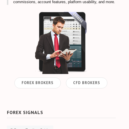
commissions, account features, platform usability, and more.
FOREX BROKERS
CFD BROKERS
FOREX SIGNALS