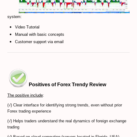
Forex Trendy Scanner (all timeframes)
system:
StrategyQuant Algo Platform
Video Tutorial
Compare Forex Trade Signals
Manual with basic concepts
Customer support via email
Algorithmic Trading Signals
Forex Risk Management
STOCK MARKET
TRADING ACCOUNTS
Positives of Forex Trendy Review
The positive include
:
ECN/STP Forex Accounts
(√) Clear interface for identifying strong trends, even without prior
Compare Cryptocurrency Accounts
Forex trading experience
(√) Helps traders understand the real dynamics of foreign exchange
Review Crypto Accounts (→)
trading
Managed Forex Accounts
(√) Based on cloud computing (servers located in Florida, USA),