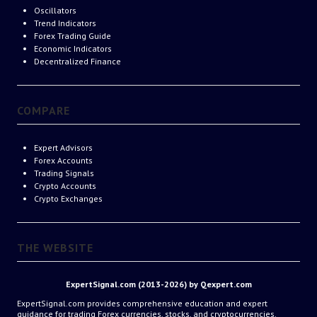
Oscillators
Trend Indicators
Forex Trading Guide
Economic Indicators
Decentralized Finance
COMPARE
Expert Advisors
Forex Accounts
Trading Signals
Crypto Accounts
Crypto Exchanges
THE WEBSITE
ExpertSignal.com (2013-2026) by Qexpert.com
ExpertSignal.com provides comprehensive education and expert
guidance for trading Forex currencies, stocks, and cryptocurrencies.